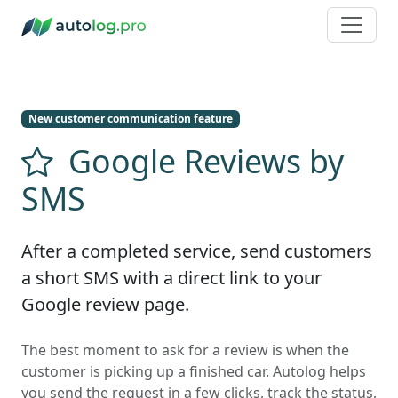
New customer communication feature
Google Reviews by
SMS
After a completed service, send customers
a short SMS with a direct link to your
Google review page.
The best moment to ask for a review is when the
customer is picking up a finished car. Autolog helps
you send the request in a few clicks, track the status,