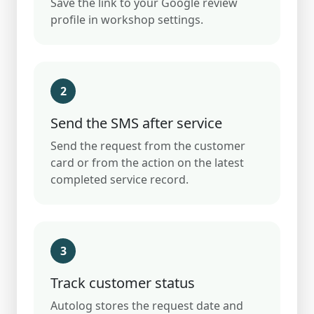
Save the link to your Google review
profile in workshop settings.
2
Send the SMS after service
Send the request from the customer
card or from the action on the latest
completed service record.
3
Track customer status
Autolog stores the request date and