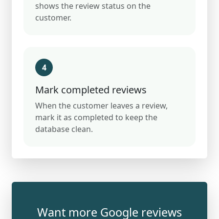
shows the review status on the
customer.
4
Mark completed reviews
When the customer leaves a review,
mark it as completed to keep the
database clean.
Want more Google reviews