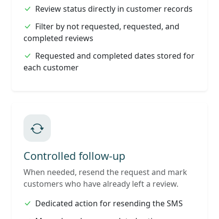
Review status directly in customer records
Filter by not requested, requested, and
completed reviews
Requested and completed dates stored for
each customer
Controlled follow-up
When needed, resend the request and mark
customers who have already left a review.
Dedicated action for resending the SMS