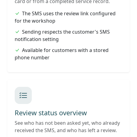
card or from a completed service record.
The SMS uses the review link configured
for the workshop
Sending respects the customer's SMS
notification setting
Available for customers with a stored
phone number
Review status overview
See who has not been asked yet, who already
received the SMS, and who has left a review.