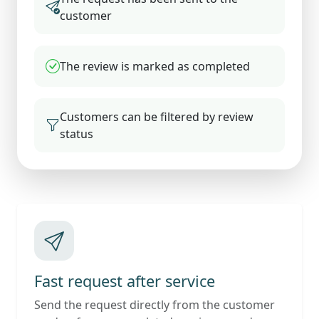
customer
The review is marked as completed
Customers can be filtered by review
status
Fast request after service
Send the request directly from the customer