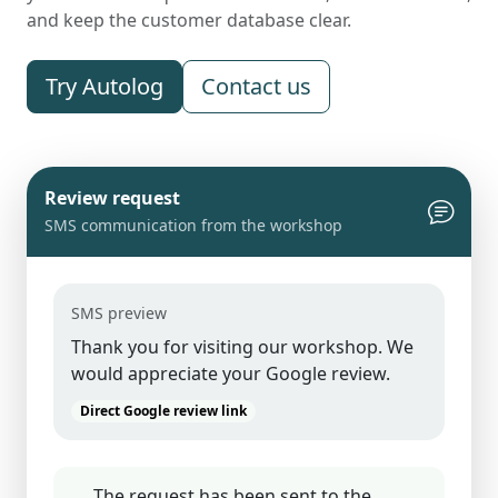
and keep the customer database clear.
Try Autolog
Contact us
Review request
SMS communication from the workshop
SMS preview
Thank you for visiting our workshop. We
would appreciate your Google review.
Direct Google review link
The request has been sent to the