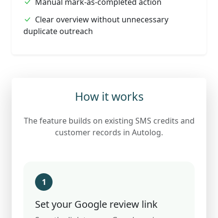
Manual mark-as-completed action
Clear overview without unnecessary
duplicate outreach
How it works
The feature builds on existing SMS credits and
customer records in Autolog.
1
Set your Google review link