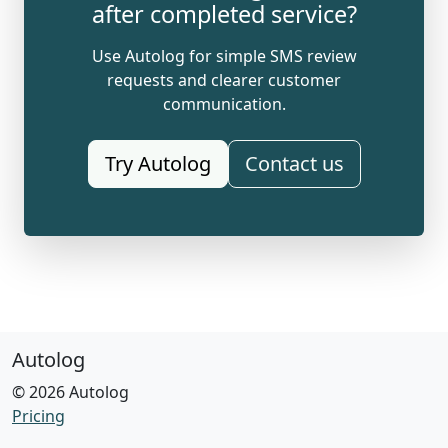
after completed service?
Use Autolog for simple SMS review
requests and clearer customer
communication.
Try Autolog
Contact us
Autolog
© 2026 Autolog
Pricing